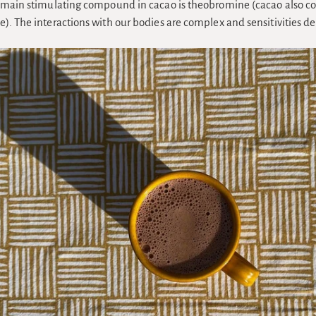
e main stimulating compound in cacao is theobromine (cacao also co
e). The interactions with our bodies are complex and sensitivities d