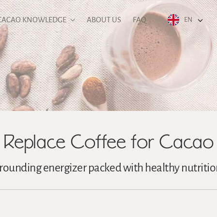
CACAO KNOWLEDGE
ABOUT US
FAQ
EN
Replace Coffee for Cacao
rounding energizer packed with healthy nutritio