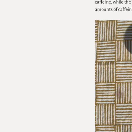
caffeine, while th
amounts of caffein