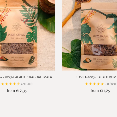
AZ - 100% CACAO FROM GUATEMALA
CUSCO - 100% CACAO FROM
4.9
(580)
5.0
(349)
from €12,35
from €11,25