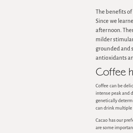
The benefits of
Since we learne
afternoon. Ther
milder stimula
grounded and s
antioxidants a
Coffee h
Coffee can be delic
intense peak and di
genetically determi
can drink multiple 
Cacao has our prefe
are some important 