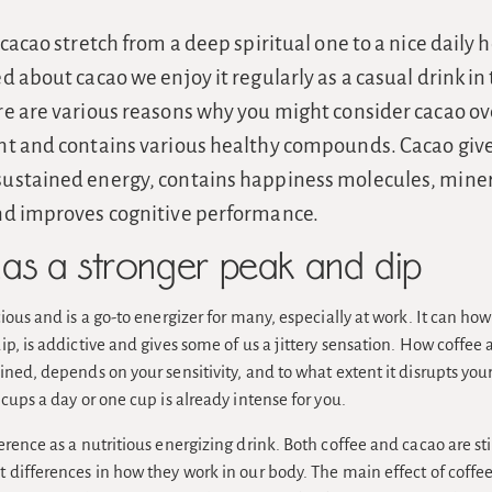
 cacao stretch from a deep spiritual one to a nice daily 
d about cacao we enjoy it regularly as a casual drink in
e are various reasons why you might consider cacao over 
nt and contains various healthy compounds. Cacao giv
ustained energy, contains happiness molecules, miner
nd improves cognitive performance.
as a stronger peak and dip
ious and is a go-to energizer for many, especially at work. It can ho
p, is addictive and gives some of us a jittery sensation. How coffee a
ned, depends on your sensitivity, and to what extent it disrupts yo
cups a day or one cup is already intense for you.
rence as a nutritious energizing drink. Both coffee and cacao are st
differences in how they work in our body. The main effect of coffee 