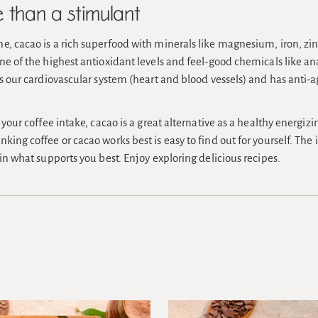
than a stimulant
e, cacao is a rich superfood with minerals like magnesium, iron, z
one of the highest antioxidant levels and feel-good chemicals like
ts our cardiovascular system (heart and blood vessels) and has anti-a
t your coffee intake, cacao is a great alternative as a healthy energiz
king coffee or cacao works best is easy to find out for yourself. The i
 in what supports you best. Enjoy exploring delicious recipes.