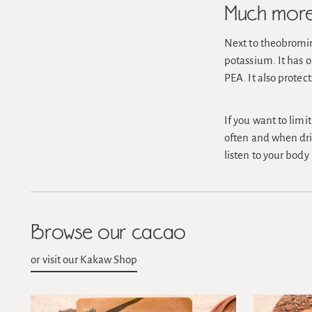
Much more 
Next to theobromin
potassium. It has 
PEA. It also protec
If you want to limi
often and when drin
listen to your body
Browse our cacao
or visit our Kakaw Shop