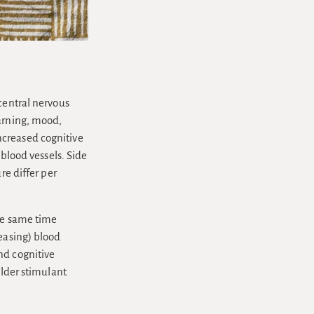
central nervous
earning, mood,
ncreased cognitive
 blood vessels. Side
re differ per
the same time
reasing) blood
nd cognitive
ilder stimulant