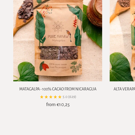
MATAGALPA - 100% CACAO FROM NICARAGUA
ALTA VERAP
5.0
(629)
from €10,25