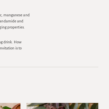
inc, manganese and
 anandamide and
ging properties.
ing drink. How
nvitation is to