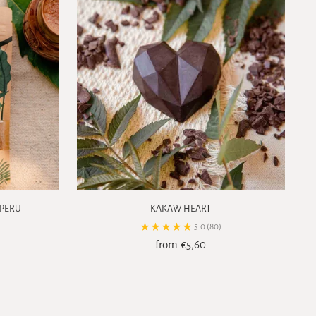
 PERU
KAKAW HEART
5.0
(80)
from €5,60