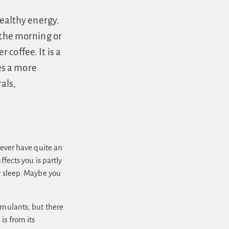
healthy energy.
 the morning or
coffee. It is a
es a more
als,
wever have quite an
ffects you is partly
ur sleep. Maybe you
imulants, but there
is from its