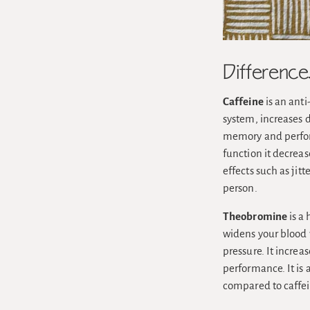
Differenc
Caffeine
is an anti
system, increases 
memory and perform
function it decreas
effects such as jit
person.
Theobromine
is a 
widens your blood v
pressure. It incre
performance. It is 
compared to caffein