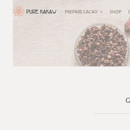
PREPARE CACAO
SHOP
G