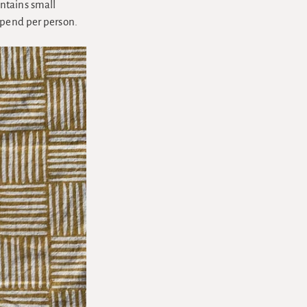
ntains small
epend per person.