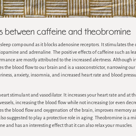
es between caffeine and theobromine
-sleep compound as it blocks adenosine receptors. It stimulates the 
dopamine and adrenaline. The positive effects of caffeine such as l
ance are mostly attributed to the increased alertness. Although i
es the blood flow to our brain and is a vasoconstrictor, narrowing our
teriness, anxiety, insomnia, and increased heart rate and blood pressu
heart stimulant and vasodilator. It increases your heart rate and at 
essels, increasing the blood flow while not increasing (or even dec
ases the blood flow and oxygenation of the brain, improves memory a
also suggested to play a protective role in aging. Theobromine is a m
e and has an interesting effect that it can also relax your muscles.