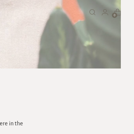
0
ere in the