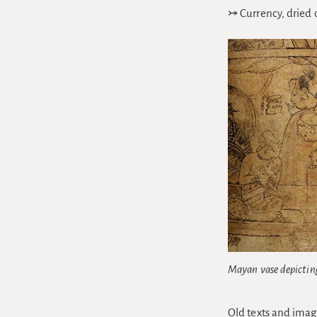
⤖ Currency, dried 
Mayan vase depictin
Old texts and imag