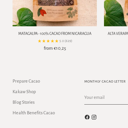
MATAGALPA - 100% CACAO FROM NICARAGUA
ALTA VERAP
5.0
(629)
from €10,25
Prepare Cacao
MONTHLY CACAO LETTER
Kakaw Shop
Your
email
Blog Stories
Health Benefits Cacao