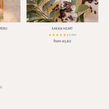
 PERU
KAKAW HEART
5.0
(80)
from €5,60
on