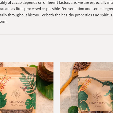
ality of cacao depends on different factors and we are especially int
that are as little processed as possible. Fermentation and some degre
ally throughout history. For both the healthy properties and spiritu
form.