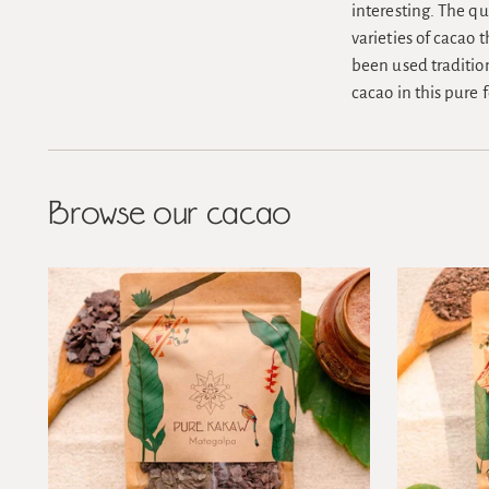
interesting. The qu
varieties of cacao 
been used tradition
cacao in this pure 
Browse our cacao