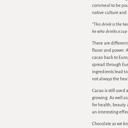
cornmeal to be pou
native culture and
”This drink is the h
he who drinks a cup 
There are different
flavor and power. 
cacao back to Euro
spread through Eur
ingredients lead to
not always the hea
Cacao is still used
growing. As well as
for health, beauty
an interesting eff
Chocolate as we kn