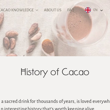
CACAO KNOWLEDGE
ABOUT US
FAQ
EN
History of Cacao
a sacred drink for thousands of years, is loved everywh
n interesting history that's worth keeping alive.