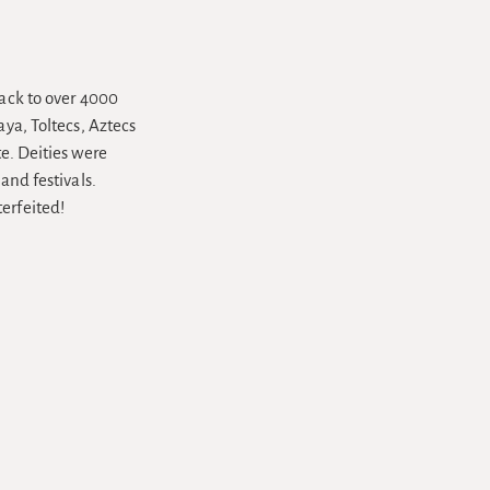
back to over 4000
aya, Toltecs, Aztecs
e. Deities were
and festivals.
erfeited!