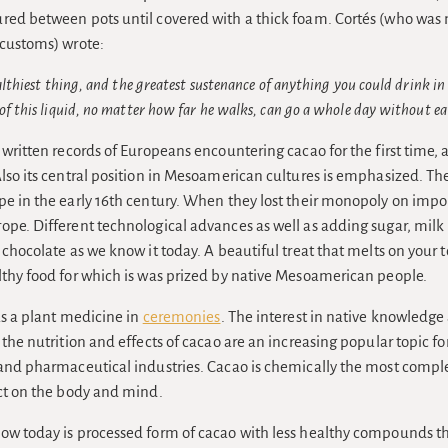
red between pots until covered with a thick foam. Cortés (who was 
 customs) wrote:
ealthiest thing, and the greatest sustenance of anything you could drink in
of this liquid, no matter how far he walks, can go a whole day without ea
 written records of Europeans encountering cacao for the first time, a
Also its central position in Mesoamerican cultures is emphasized. T
pe in the early 16th century. When they lost their monopoly on impor
ope. Different technological advances as well as adding sugar, mil
 chocolate as we know it today. A beautiful treat that melts on your
lthy food for which is was prized by native Mesoamerican people.
 as a plant medicine in
ceremonies
. The interest in native knowledge 
 the nutrition and effects of cacao are an increasing popular topic 
 and pharmaceutical industries. Cacao is chemically the most comple
ect on the body and mind.
ow today is processed form of cacao with less healthy compounds t