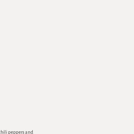
chili peppers and