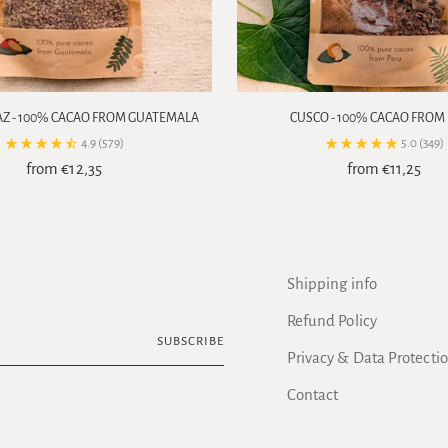
AZ - 100% CACAO FROM GUATEMALA
CUSCO - 100% CACAO FROM
4.9
(579)
5.0
(349)
from €12,35
from €11,25
Shipping info
Refund Policy
SUBSCRIBE
Privacy & Data Protecti
Contact