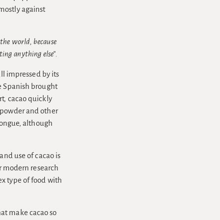
mostly against
 the world, because
ting anything else”.
ll impressed by its
he Spanish brought
t, cacao quickly
k powder and other
 tongue, although
and use of cacao is
for modern research
x type of food with
hat make cacao so