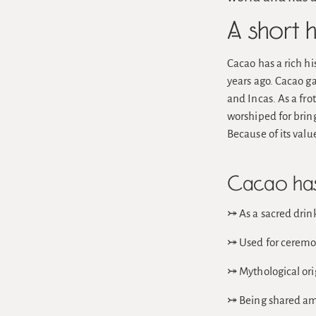
A short 
Cacao has a rich hi
years ago. Cacao ga
and Incas. As a fro
worshiped for bring
Because of its val
Cacao has 
⤖ As a sacred drink
⤖ Used for ceremoni
⤖ Mythological orig
⤖ Being shared amo