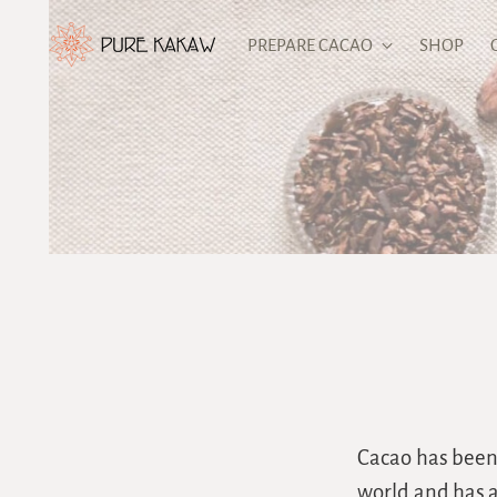
PREPARE CACAO
SHOP
Cacao has been 
world and has a