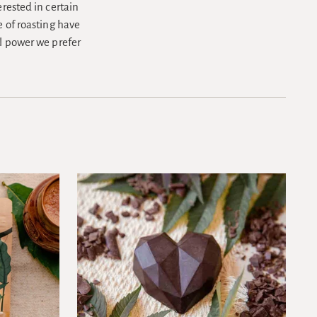
erested in certain
e of roasting have
al power we prefer