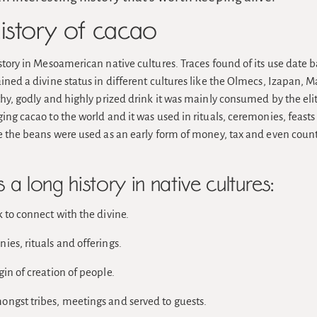
history of cacao
story in Mesoamerican native cultures. Traces found of its use date 
ined a divine status in different cultures like the Olmecs, Izapan, M
thy, godly and highly prized drink it was mainly consumed by the elit
ing cacao to the world and it was used in rituals, ceremonies, feasts 
ue the beans were used as an early form of money, tax and even count
a long history in native cultures:
 to connect with the divine.
es, rituals and offerings.
in of creation of people.
ngst tribes, meetings and served to guests.