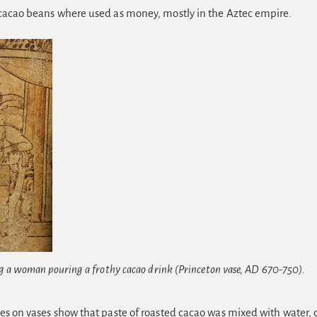
cacao beans where used as money, mostly in the Aztec empire.
g a woman pouring a frothy cacao drink (Princeton vase, AD 670-750).
es on vases show that paste of roasted cacao was mixed with water, 