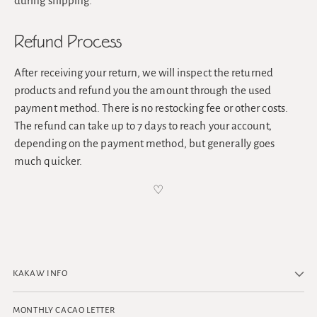
during shipping.
Refund Process
After receiving your return, we will inspect the returned
products and refund you the amount through the used
payment method. There is no restocking fee or other costs.
The refund can take up to 7 days to reach your account,
depending on the payment method, but generally goes
much quicker.
♡
KAKAW INFO
MONTHLY CACAO LETTER