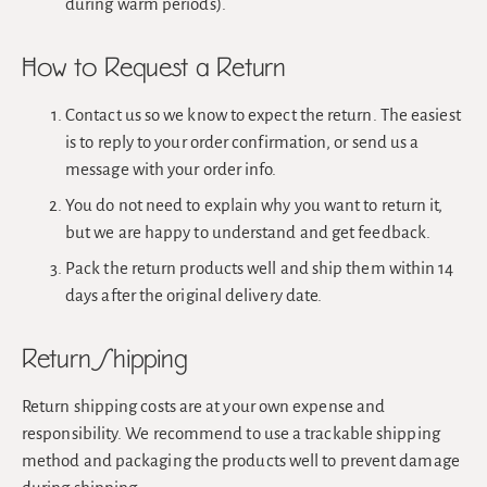
during warm periods).
How to Request a Return
Contact us so we know to expect the return. The easiest
is to reply to your order confirmation, or send us a
message with your order info.
You do not need to explain why you want to return it,
but we are happy to understand and get feedback.
Pack the return products well and ship them within 14
days after the original delivery date.
Return Shipping
Return shipping costs are at your own expense and
responsibility. We recommend to use a trackable shipping
method and packaging the products well to prevent damage