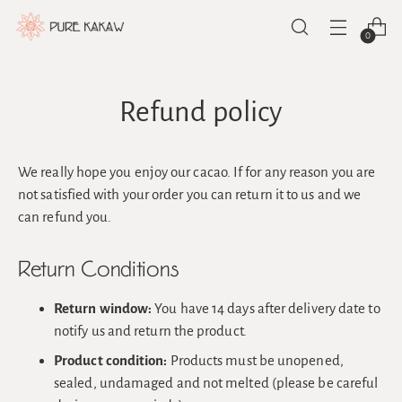
0
Refund policy
We really hope you enjoy our cacao. If for any reason you are
not satisfied with your order you can return it to us and we
can refund you.
Return Conditions
Return window:
You have 14 days after delivery date to
notify us and return the product.
Product condition:
Products must be unopened,
sealed, undamaged and not melted (please be careful